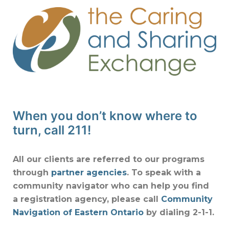
When you don’t know where to
turn, call 211!
All our clients are referred to our programs
through
partner agencies
. To speak with a
community navigator who can help you find
a registration agency, please call
Community
Navigation of Eastern Ontario
by dialing 2-1-1.