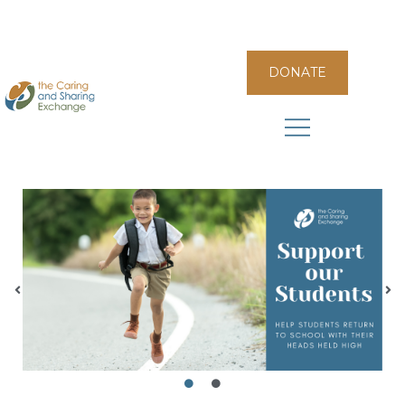
DONATE
The Caring and Sharing Exchange