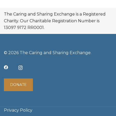
The Caring and Sharing Exchange is a Registered
Charity. Our Charitable Registration Number is
13097 9172 RR0001.
© 2026 The Caring and Sharing Exchange.
DONATE
Privacy Policy