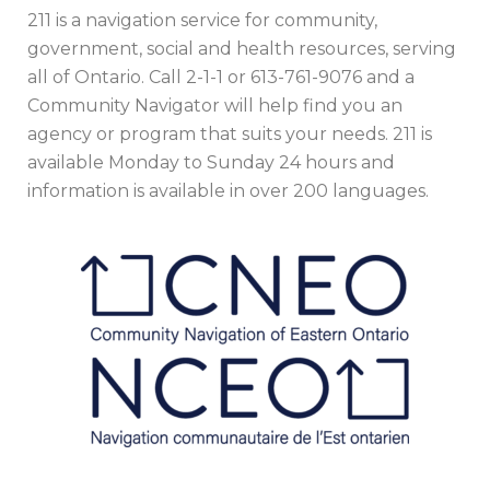
211 is a navigation service for community,
government, social and health resources, serving
all of Ontario. Call 2-1-1 or 613-761-9076 and a
Community Navigator will help find you an
agency or program that suits your needs. 211 is
available Monday to Sunday 24 hours and
information is available in over 200 languages.