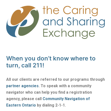
When you don’t know where to
turn, call 211!
All our clients are referred to our programs through
partner agencies
. To speak with a community
navigator who can help you find a registration
agency, please call
Community Navigation of
Eastern Ontario
by dialing 2-1-1.