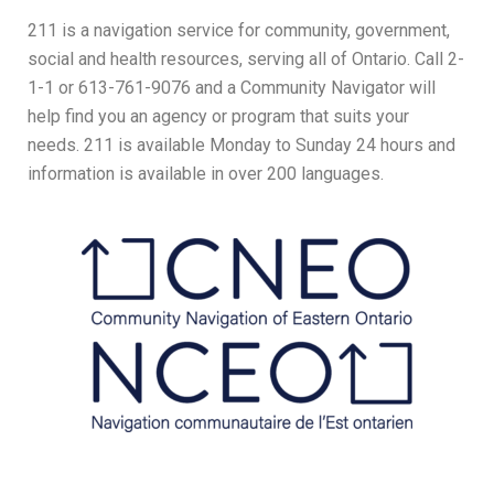
211 is a navigation service for community, government,
social and health resources, serving all of Ontario. Call 2-
1-1 or 613-761-9076 and a Community Navigator will
help find you an agency or program that suits your
needs. 211 is available Monday to Sunday 24 hours and
information is available in over 200 languages.