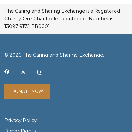
The Caring and Sharing Exchange is a Registered
Charity. Our Charitable Registration Number is
13097 9172 RR0001.
© 2026 The Caring and Sharing Exchange.
DONATE NOW
Privacy Policy
Donor Rights