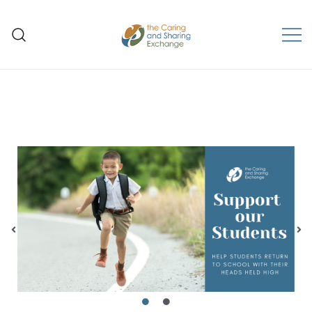
The Caring and Sharing
Exchange