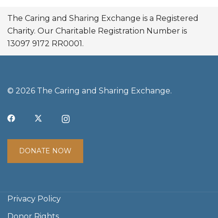
The Caring and Sharing Exchange is a Registered
Charity. Our Charitable Registration Number is
13097 9172 RR0001.
© 2026 The Caring and Sharing Exchange.
DONATE NOW
Privacy Policy
Donor Rights