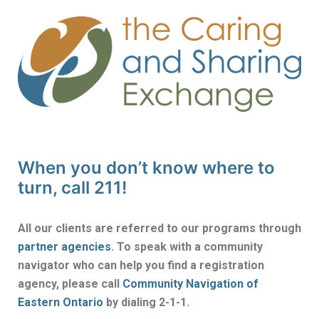
When you don’t know where to
turn, call 211!
All our clients are referred to our programs through
partner agencies
. To speak with a community
navigator who can help you find a registration
agency, please call
Community Navigation of
Eastern Ontario
by dialing 2-1-1.