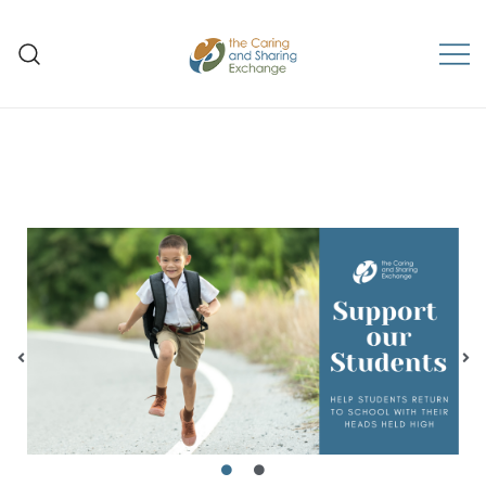
The Caring and Sharing
Exchange