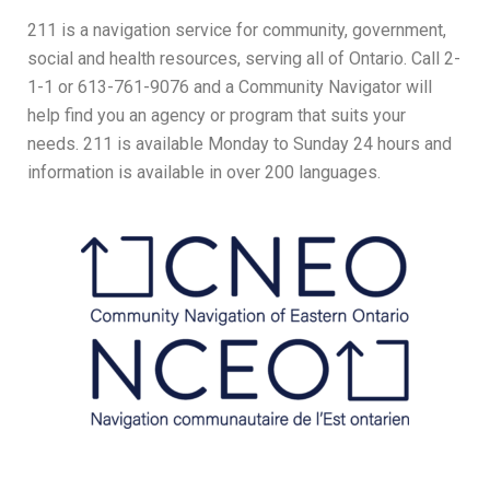
211 is a navigation service for community, government,
social and health resources, serving all of Ontario. Call 2-
1-1 or 613-761-9076 and a Community Navigator will
help find you an agency or program that suits your
needs. 211 is available Monday to Sunday 24 hours and
information is available in over 200 languages.