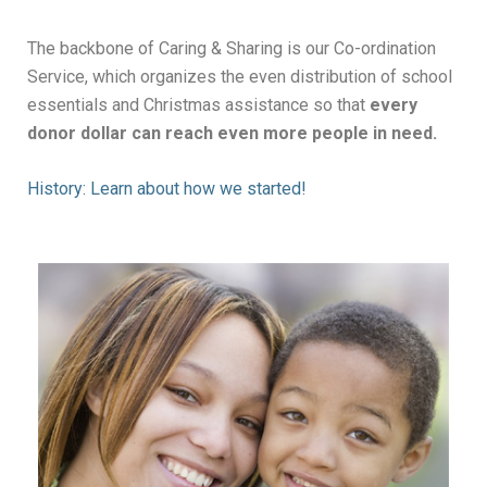
The backbone of Caring & Sharing is our Co-ordination
Service, which organizes the even distribution of school
essentials and Christmas assistance so that
every
donor dollar can reach even more people in need.
History: Learn about how we started!