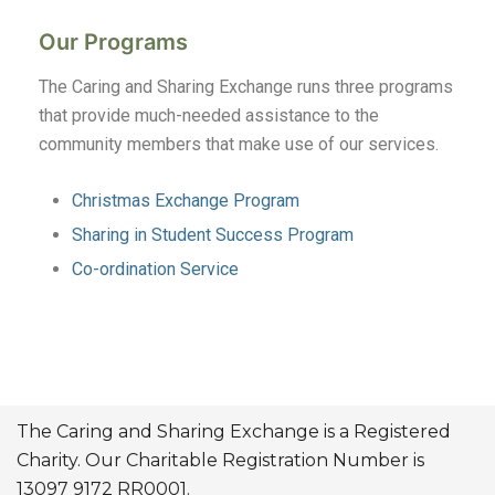
Our Programs
The Caring and Sharing Exchange runs three programs
that provide much-needed assistance to the
community members that make use of our services.
Christmas Exchange Program
Sharing in Student Success Program
Co-ordination Service
The Caring and Sharing Exchange is a Registered
Charity. Our Charitable Registration Number is
13097 9172 RR0001.