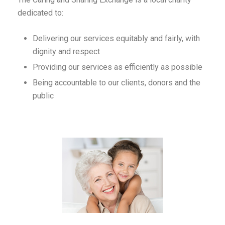
dedicated to:
Delivering our services equitably and fairly, with
dignity and respect
Providing our services as efficiently as possible
Being accountable to our clients, donors and the
public