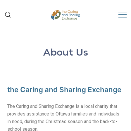
The Caring and Sharing
Exchange
About Us
the Caring and Sharing Exchange
The Caring and Sharing Exchange is a local charity that
provides assistance to Ottawa families and individuals
in need, during the Christmas season and the back-to-
school season.