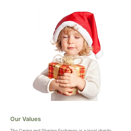
Our Values
The Caring and Sharing Exchange is a local charity