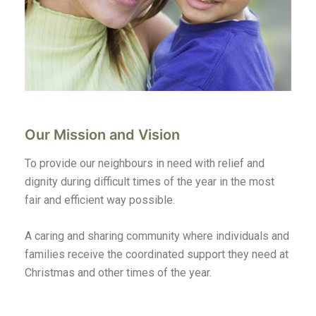
Our Mission and Vision
To provide our neighbours in need with relief and
dignity during difficult times of the year in the most
fair and efficient way possible.
A caring and sharing community where individuals and
families receive the coordinated support they need at
Christmas and other times of the year.