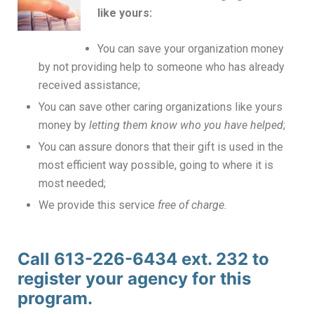
like yours:
You can save your organization money
by not providing help to someone who has already
received assistance;
You can save other caring organizations like yours
money by
letting them know who you have helped
;
You can assure donors that their gift is used in the
most efficient way possible, going to where it is
most needed;
We provide this service
free of charge.
Call 613-226-6434 ext. 232 to
register your agency for this
program.