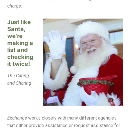
charge.
Just like
Santa,
we’re
making a
list and
checking
it twice!
The Caring
and Sharing
Exchange
works closely with many different agencies
that either provide assistance or request assistance for