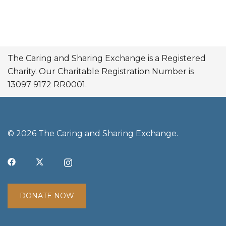
The Caring and Sharing Exchange is a Registered
Charity. Our Charitable Registration Number is
13097 9172 RR0001.
© 2026 The Caring and Sharing Exchange.
DONATE NOW