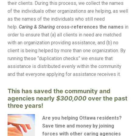
their clients. During this process, we collect the names
of the individuals other organizations are helping, as well
as the names of the individuals who still need
help.
Caring & Sharing
cross-references the names
in
order to ensure that (a) all clients in need are matched
with an organization providing assistance, and (b) no
client is being helped by more than one organization. By
running these “duplication checks” we ensure that
assistance is distributed evenly within the community
and that everyone applying for assistance receives it.
This has saved the community and
agencies nearly
$300,000
over the past
three years!
Are you helping Ottawa residents?
Save time and money by joining
forces with other caring agencies