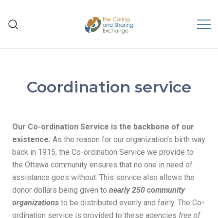
The Caring and Sharing
Exchange
Coordination service
Our
Co-ordination Service is the backbone of our
existence.
As the reason for our organization’s birth way
back in 1915, the Co-ordination Service we provide to
the Ottawa community ensures that no one in need of
assistance goes without. This service also allows the
donor dollars being given to
nearly 250 community
organizations
to be distributed evenly and fairly. The Co-
ordination service is provided to these agencies
free of