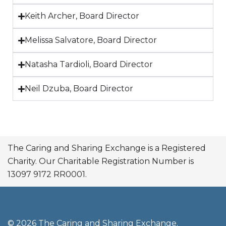
Keith Archer, Board Director
Melissa Salvatore, Board Director
Natasha Tardioli, Board Director
Neil Dzuba, Board Director
The Caring and Sharing Exchange is a Registered
Charity. Our Charitable Registration Number is
13097 9172 RR0001.
© 2026 The Caring and Sharing Exchange.