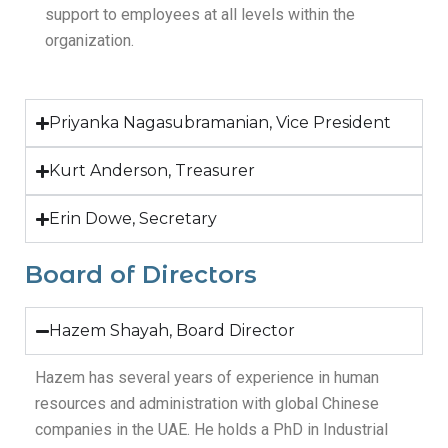
support to employees at all levels within the
organization.
Priyanka Nagasubramanian, Vice President
Kurt Anderson, Treasurer
Erin Dowe, Secretary
Board of Directors
Hazem Shayah, Board Director
Hazem has several years of experience in human
resources and administration with global Chinese
companies in the UAE. He holds a PhD in Industrial