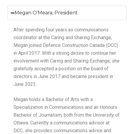
Megan O'Meara, President
After spending four years as communications
coordinator at the Caring and Sharing Exchange,
Megan joined Defence Construction Canada (DCC)
in April 2017. With a strong desire to continue her
involvement with Caring and Sharing Exchange, she
gratefully accepted a position on the board of
directors in June 2017 and became president in
June 2023.
Megan holds a Bachelor of Arts with a
Specialization in Communications and an Honours
Bachelor of Journalism, both from the University of
Ottawa. Currently a communications advisor at
DCC, she provides communications advice and