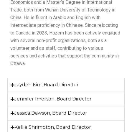
Economics and a Master’s Degree in International
Trade, both from Wuhan University of Technology in
China. He is fluent in Arabic and English with
intermediate proficiency in Chinese. Since relocating
to Canada in 2023, Hazem has been actively engaged
with several non-profit organizations, both as a
volunteer and as staff, contributing to various
services and activities that support the community in
Ottawa.
Jayden Kim, Board Director
Jennifer Imerson, Board Director
Jessica Dawson, Board Director
Kellie Shrimpton, Board Director