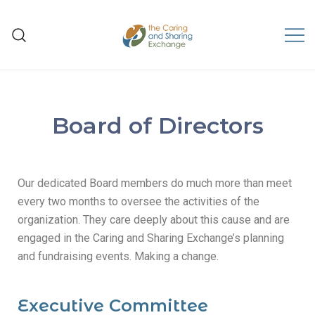
The Caring and Sharing
Exchange
Board of Directors
Our dedicated Board members do much more than meet
every two months to oversee the activities of the
organization. They care deeply about this cause and are
engaged in the Caring and Sharing Exchange’s planning
and fundraising events. Making a change.
Executive Committee