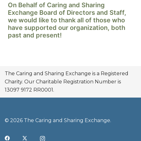
On Behalf of Caring and Sharing
Exchange Board of Directors and Staff,
we would like to thank all of those who
have supported our organization, both
past and present!
The Caring and Sharing Exchange is a Registered
Charity. Our Charitable Registration Number is
13097 9172 RR0001.
© 2026 The Caring and Sharing Exchange.