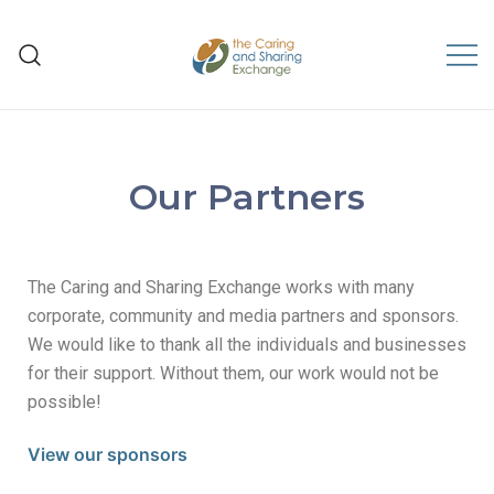
The Caring and Sharing
Exchange
Our Partners
The Caring and Sharing Exchange works with many
corporate, community and media partners and sponsors.
We would like to thank all the individuals and businesses
for their support. Without them, our work would not be
possible!
View our sponsors