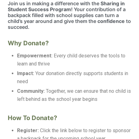
Join us in making a difference with the
Sharing in
Student Success Program
! Your contribution of a
backpack filled with school supplies can turn a
child’s year around and give them the
confidence
to
succeed.
Why Donate?
Empowerment:
Every child deserves the tools to
learn and thrive
Impact:
Your donation directly supports students in
need
Community:
Together, we can ensure that no child is
left behind as the school year begins
How To Donate?
Register:
Click the link below to register to sponsor
a backpack for the upcoming school year