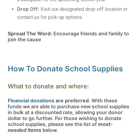
Drop Off:
Visit our designated drop-off location or
contact us for pick-up options
Spread The Word:
Encourage friends and family to
join the cause
How To Donate School Supplies
What to donate and where:
Financial donations
are preferred
. With these
funds we are able to purchase new school supplies
in bulk at a discounted rate, allowing your donor
dollar to go further. For those wishing to donate
school supplies, please see the list of
most-
needed items
below.