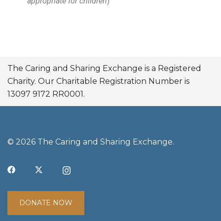
appropriate for children
)
The Caring and Sharing Exchange is a Registered
Charity. Our Charitable Registration Number is
13097 9172 RR0001.
© 2026 The Caring and Sharing Exchange.
DONATE NOW