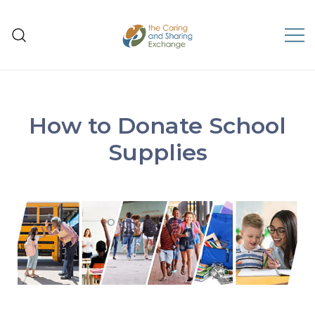
The Caring and Sharing
Exchange
How to Donate School
Supplies