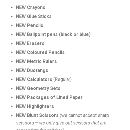
NEW Crayons
NEW Glue Sticks
NEW Pencils
NEW Ballpoint pens (black or blue)
NEW Erasers
NEW Coloured Pencils
NEW Metric Rulers
NEW Duotangs
NEW Calculators
(Regular)
NEW Geometry Sets
NEW Packages of Lined Paper
NEW Highlighters
NEW Blunt Scissors
(we cannot accept sharp
scissors –
we only give out scissors that are