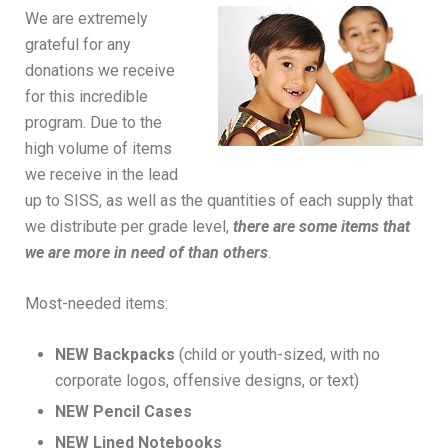
We are extremely
grateful for any
donations we receive
for this incredible
program. Due to the
high volume of items
we receive in the lead
up to SISS, as well as the quantities of each supply that
we distribute per grade level,
there are some items that
we are more in need of than others
.
Most-needed items:
NEW Backpacks
(child or youth-sized, with no
corporate logos, offensive designs, or text)
NEW Pencil Cases
NEW Lined Notebooks